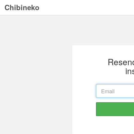
Chibineko
Resend
in